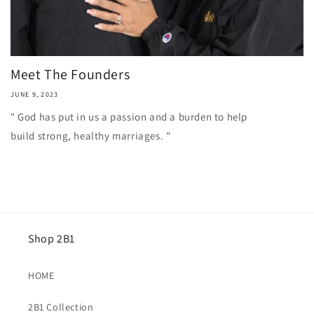
Meet The Founders
JUNE 9, 2023
" God has put in us a passion and a burden to help
build strong, healthy marriages. "
Shop 2B1
HOME
2B1 Collection