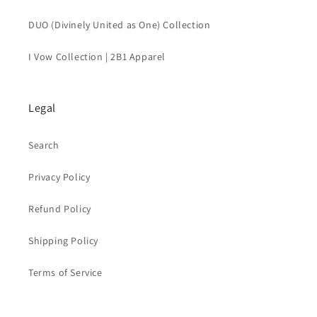
DUO (Divinely United as One) Collection
I Vow Collection | 2B1 Apparel
Legal
Search
Privacy Policy
Refund Policy
Shipping Policy
Terms of Service