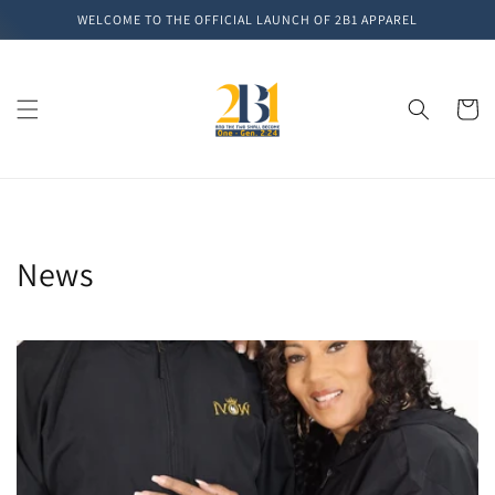
Skip to
WELCOME TO THE OFFICIAL LAUNCH OF 2B1 APPAREL
content
Cart
News